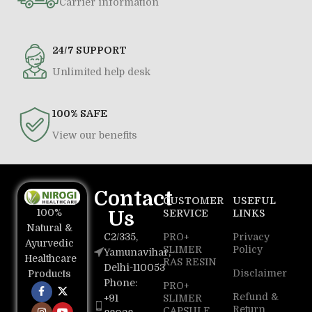
Carrier information
24/7 SUPPORT
Unlimited help desk
100% SAFE
View our benefits
Contact
CUSTOMER
USEFUL
100%
Us
SERVICE
LINKS
Natural &
C2/335,
PRO+
Privacy
Ayurvedic
SLIMER
Policy
Yamunavihar,
Healthcare
RAS RESIN
Delhi-110053
Disclaimer
Products
Phone:
PRO+
Refund &
+91
SLIMER
Return
CAPSULE