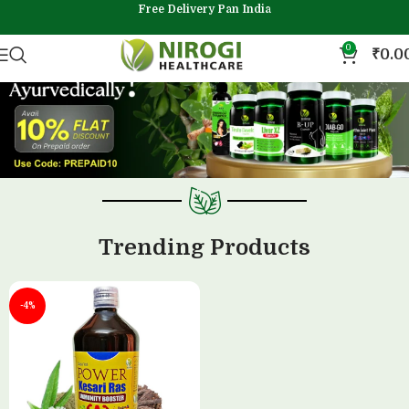
Free Delivery Pan India
0
₹
0.0
Trending Products
-4%