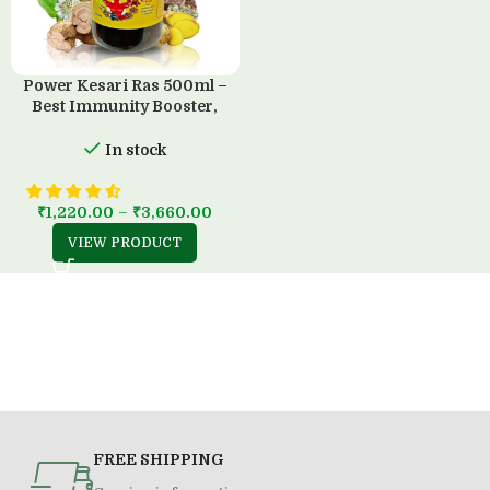
Power Kesari Ras 500ml –
Best Immunity Booster,
100% Ayurvedic, Sugar-Free
In stock
₹
1,220.00
–
₹
3,660.00
VIEW PRODUCT
FREE SHIPPING