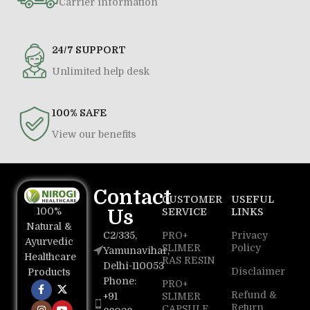
Carrier information
24/7 SUPPORT
Unlimited help desk
100% SAFE
View our benefits
Contact
CUSTOMER
USEFUL
100%
Us
SERVICE
LINKS
Natural &
C2/335,
PRO+
Privacy
Ayurvedic
SLIMER
Policy
Yamunavihar,
Healthcare
RAS RESIN
Delhi-110053
Disclaimer
Products
Phone:
PRO+
Refund &
+91
SLIMER
Return
CAPSULE