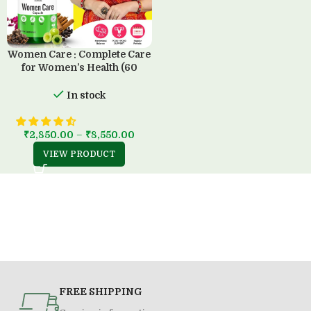
Women Care : Complete Care
for Women’s Health (60
Capsule)
In stock
₹
2,850.00
–
₹
8,550.00
VIEW PRODUCT
FREE SHIPPING