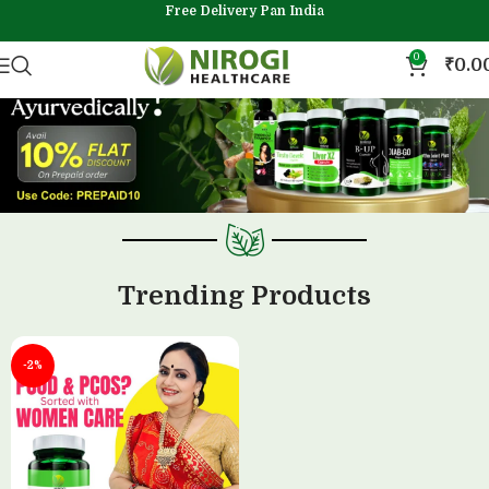
Free Delivery Pan India
0
₹
0.0
Trending Products
-2%