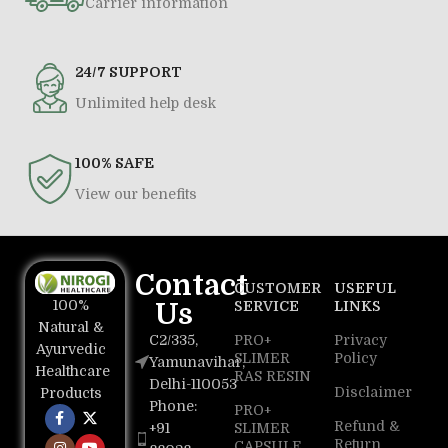
Carrier information
24/7 SUPPORT
Unlimited help desk
100% SAFE
View our benefits
Contact
CUSTOMER
USEFUL
100%
Us
SERVICE
LINKS
Natural &
C2/335,
PRO+
Privacy
Ayurvedic
SLIMER
Policy
Yamunavihar,
Healthcare
RAS RESIN
Delhi-110053
Disclaimer
Products
Phone:
PRO+
Refund &
+91
SLIMER
Return
CAPSULE