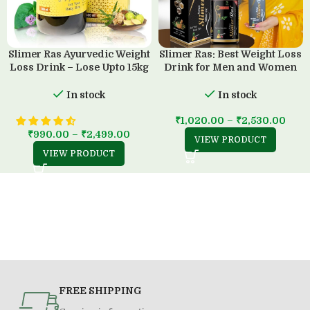
Slimer Ras Ayurvedic Weight
Slimer Ras: Best Weight Loss
Loss Drink – Lose Upto 15kg
Drink for Men and Women
in 45 Days
(500 ML)
In stock
In stock
₹
1,020.00
–
₹
2,530.00
₹
990.00
–
₹
2,499.00
VIEW PRODUCT
VIEW PRODUCT
FREE SHIPPING