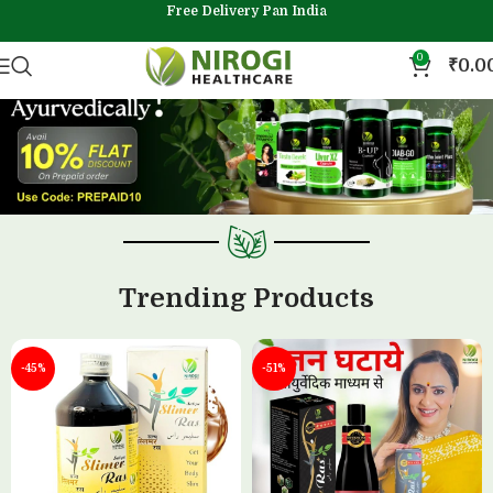
Free Delivery Pan India
0
₹
0.0
Trending Products
-45%
-51%